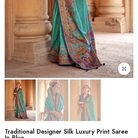
Click to enl
Traditional Designer Silk Luxury Print Saree
In Blue