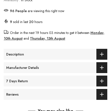
Availability :
In Stock
100
People
are viewing this right now
9
sold in last
20
hours
Order in the next
19 hours 03 minutes
to get it between
Monday,
10th August
and
Thursday, 13th August
Description
Manufacturer Details
7 Days Return
Reviews