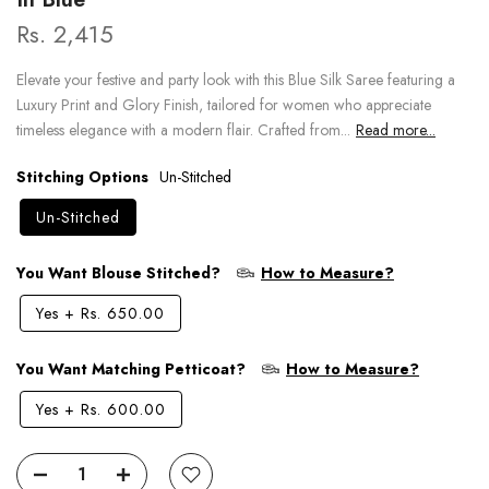
Rs. 2,415
Elevate your festive and party look with this Blue Silk Saree featuring a
Luxury Print and Glory Finish, tailored for women who appreciate
timeless elegance with a modern flair. Crafted from...
Read more...
Stitching Options
Un-Stitched
Un-Stitched
You Want Blouse Stitched?
How to Measure?
Yes
+
Rs. 650.00
You Want Matching Petticoat?
How to Measure?
Yes
+
Rs. 600.00