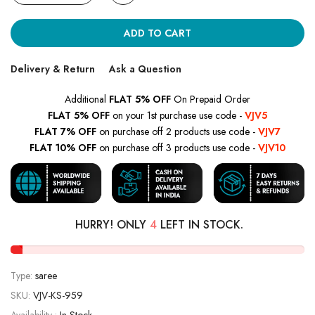
ADD TO CART
Delivery & Return
Ask a Question
Additional
FLAT 5% OFF
On Prepaid Order
FLAT 5% OFF
on your 1st purchase use code -
VJV5
FLAT 7% OFF
on purchase off 2 products use code -
VJV7
FLAT 10% OFF
on purchase off 3 products use code -
VJV10
HURRY! ONLY
4
LEFT IN STOCK.
Type:
saree
SKU:
VJV-KS-959