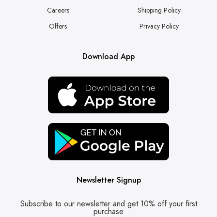
Careers
Shipping Policy
Offers
Privacy Policy
Download App
Newsletter Signup
Subscribe to our newsletter and get 10% off your first
purchase