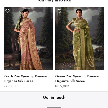
You may also like
Peach Zari Weaving Banarasi
Green Zari Weaving Banarasi
Organza Silk Saree
Organza Silk Saree
Rs. 5,003
Rs. 5,003
Get in touch