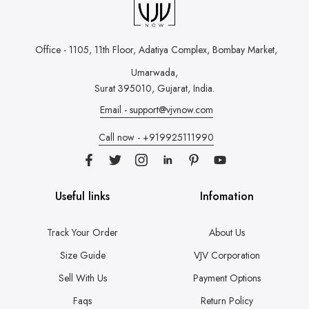
Office - 1105, 11th Floor, Adatiya Complex,
Bombay Market,
Umarwada,
Surat 395010, Gujarat, India.
Email - support@vjvnow.com
Call now - +919925111990
Useful links
Infomation
Track Your Order
About Us
Size Guide
VJV Corporation
Sell With Us
Payment Options
Faqs
Return Policy