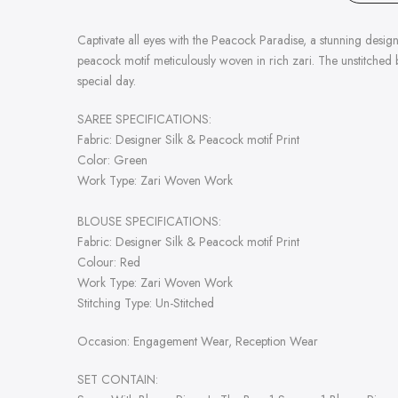
Captivate all eyes with the Peacock Paradise, a stunning desi
peacock motif meticulously woven in rich zari. The unstitched 
special day.
SAREE SPECIFICATIONS:
Fabric:
Designer Silk & Peacock motif Print
Color: Green
Work Type:
Zari Woven Work
BLOUSE SPECIFICATIONS:
Fabric:
Designer Silk & Peacock motif Print
Colour: Red
Work Type:
Zari Woven Work
Stitching Type: Un-Stitched
Occasion:
Engagement
Wear,
Reception
Wear
SET CONTAIN: