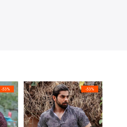
-53%
-53%