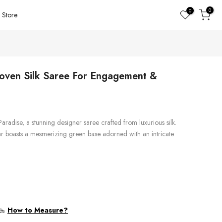
0
0
Store
oven Silk Saree For Engagement &
Paradise, a stunning designer saree crafted from luxurious silk.
 boasts a mesmerizing green base adorned with an intricate
How to Measure?