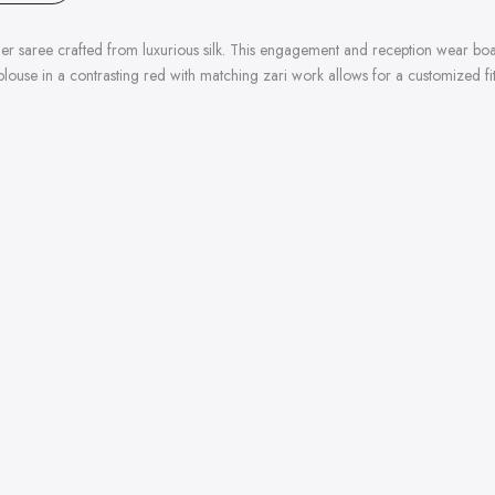
gner saree crafted from luxurious silk. This engagement and reception wear bo
blouse in a contrasting red with matching zari work allows for a customized fi