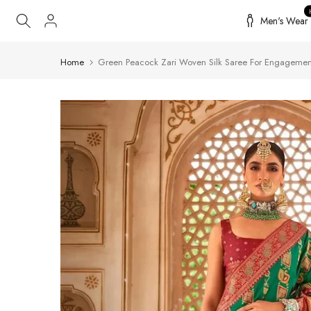
Skip
Men's Wear
to
content
Home
Green Peacock Zari Woven Silk Saree For Engagemen