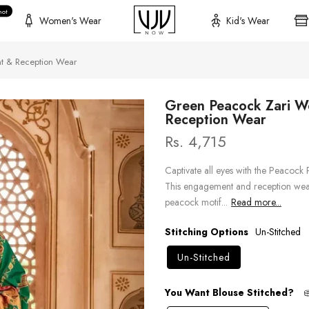
hot
Women's Wear
Kid's Wear
t & Reception Wear
Green Peacock Zari W
Reception Wear
Rs. 4,715
Captivate all eyes with the Peacock 
This engagement and reception wear
peacock motif...
Read more...
Stitching Options
Un-Stitched
Un-Stitched
You Want Blouse Stitched?