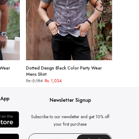
 Wear
Dotted Design Black Color Party Wear
Mens Shirt
Rs. 2,184
Rs. 1,034
 App
Newsletter Signup
Subscribe to our newsletter and get 10% off
your first purchase