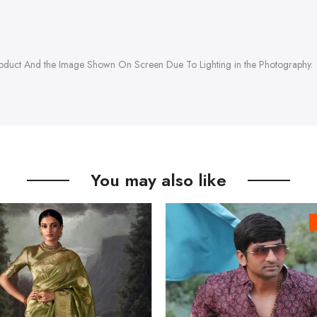
roduct And the Image Shown On Screen Due To Lighting in the Photography.
You may also like