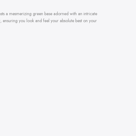
asts a mesmerizing green base adorned with an intricate
t, ensuring you look and feel your absolute best on your