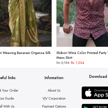
i Weaving Banarasi Organza Silk
Shibori Wine Color Printed Party
Mens Shirt
Rs. 2,184
Rs. 1,034
Download
eful links
Infomation
k Your Order
About Us
ize Guide
VJV Corporation
ell With Us
Payment Options