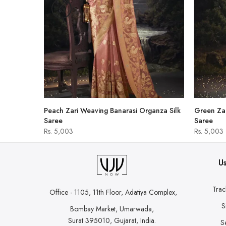
hirt
Peach Zari Weaving Banarasi Organza Silk
Green Zar
Saree
Saree
Rs. 5,003
Rs. 5,003
Us
Trac
Office - 1105, 11th Floor, Adatiya Complex,
S
Bombay Market, Umarwada,
Surat 395010, Gujarat, India.
S