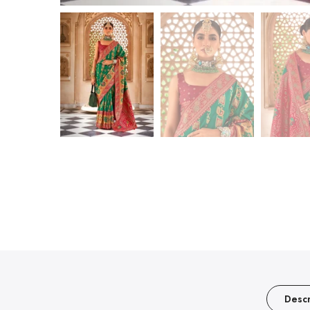
Descr