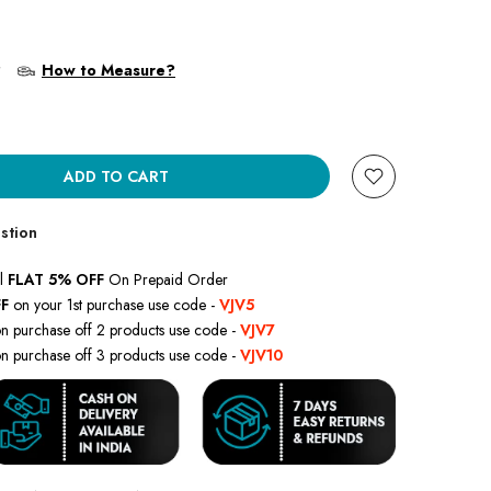
?
How to Measure?
ADD TO CART
stion
l
FLAT 5% OFF
On Prepaid Order
F
on your 1st purchase use code -
VJV5
n purchase off 2 products use code -
VJV7
n purchase off 3 products use code -
VJV10