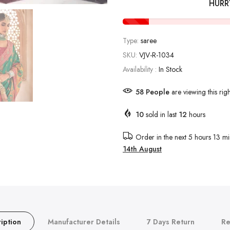
HURR
Type:
saree
SKU:
VJV-R-1034
Availability :
In Stock
58
People
are viewing this rig
10
sold in last
12
hours
Order in the next
5 hours 13 mi
14th August
iption
Manufacturer Details
7 Days Return
Re