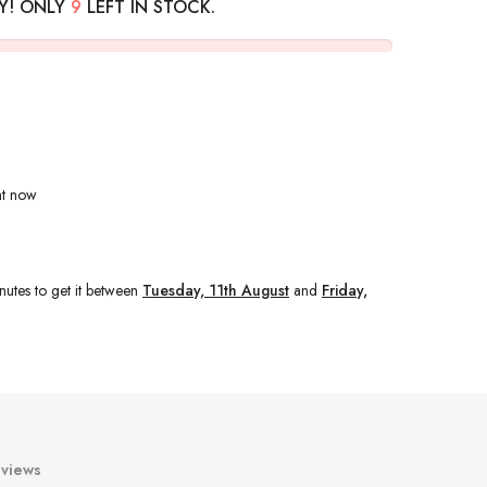
Y! ONLY
9
LEFT IN STOCK.
ht now
nutes
to get it between
Tuesday, 11th August
and
Friday,
views