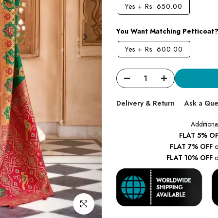
Yes
+
Rs. 650.00
You Want Matching Petticoat
Yes
+
Rs. 600.00
Delivery & Return
Ask a Que
Additiona
FLAT 5% OF
FLAT 7% OFF
o
FLAT 10% OFF
o
Click to enlarge