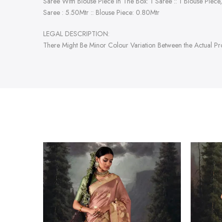
Saree With Blouse Piece In The Box: 1 Saree :: 1 Blouse Piece,
Saree : 5.50Mtr :: Blouse Piece: 0.80Mtr
LEGAL DESCRIPTION:
There Might Be Minor Colour Variation Between the Actual P
-47%