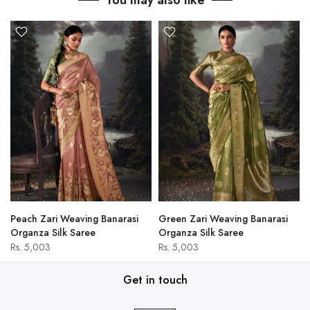
You may also like
Peach Zari Weaving Banarasi
Green Zari Weaving Banarasi
Organza Silk Saree
Organza Silk Saree
Rs. 5,003
Rs. 5,003
Get in touch