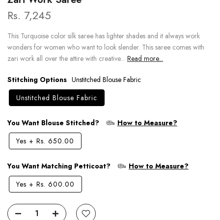
Rs. 7,245
This Turquoise color silk saree has lighter shades and it always work
wonders for women who want to look slender. This saree comes with
zari work all over the attire with creative...
Read more...
Stitching Options
Unstitched Blouse Fabric
Unstitched Blouse Fabric
You Want Blouse Stitched?
How to Measure?
Yes
+
Rs. 650.00
You Want Matching Petticoat?
How to Measure?
Yes
+
Rs. 600.00