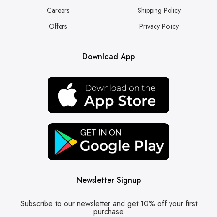
Careers
Shipping Policy
Offers
Privacy Policy
Download App
Newsletter Signup
Subscribe to our newsletter and get 10% off your first
purchase