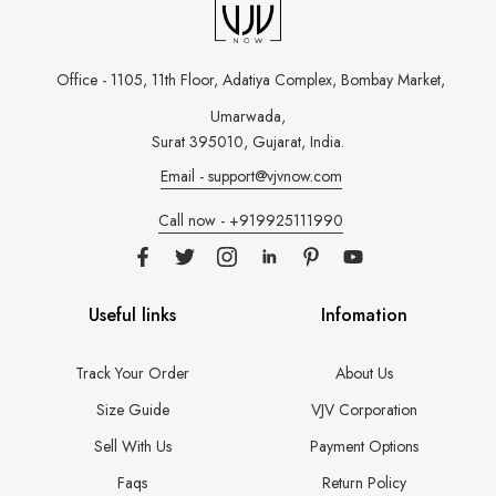
Office - 1105, 11th Floor, Adatiya Complex,
Bombay Market,
Umarwada,
Surat 395010, Gujarat, India.
Email - support@vjvnow.com
Call now - +919925111990
Useful links
Infomation
Track Your Order
About Us
Size Guide
VJV Corporation
Sell With Us
Payment Options
Faqs
Return Policy