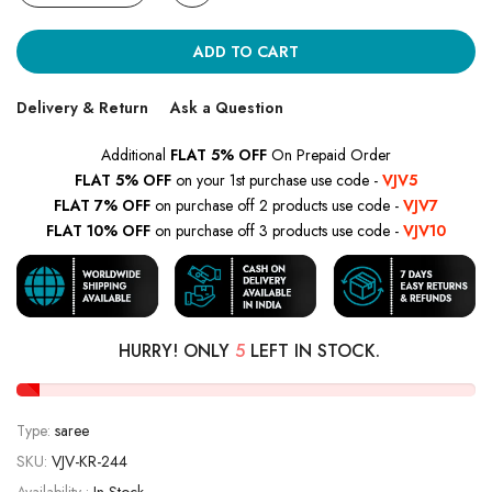
ADD TO CART
Delivery & Return
Ask a Question
Additional
FLAT 5% OFF
On Prepaid Order
FLAT 5% OFF
on your 1st purchase use code -
VJV5
FLAT 7% OFF
on purchase off 2 products use code -
VJV7
FLAT 10% OFF
on purchase off 3 products use code -
VJV10
HURRY! ONLY
5
LEFT IN STOCK.
Type:
saree
SKU:
VJV-KR-244