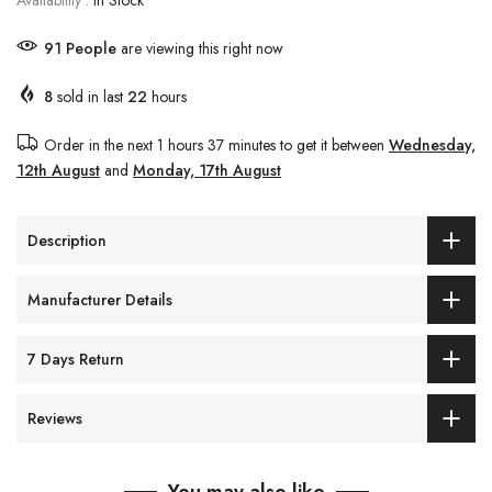
Availability :
In Stock
91
People
are viewing this right now
8
sold in last
22
hours
Order in the next
1 hours 37 minutes
to get it between
Wednesday,
12th August
and
Monday, 17th August
Description
Manufacturer Details
7 Days Return
Reviews