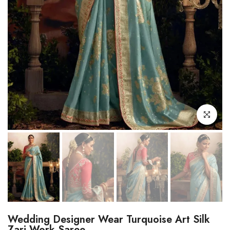
Click to enl
Wedding Designer Wear Turquoise Art Silk
Zari Work Saree