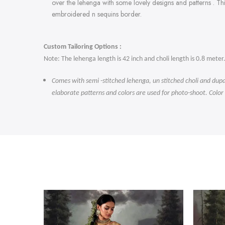
over the lehenga with some lovely designs and patterns . Th
embroidered n sequins border.
Custom Tailoring Options :
Note: The lehenga length is 42 inch and choli length is 0.8 meter
Comes with semi -stitched lehenga, un stitched choli and dupa
elaborate patterns and colors are used for photo-shoot. Color
-47%