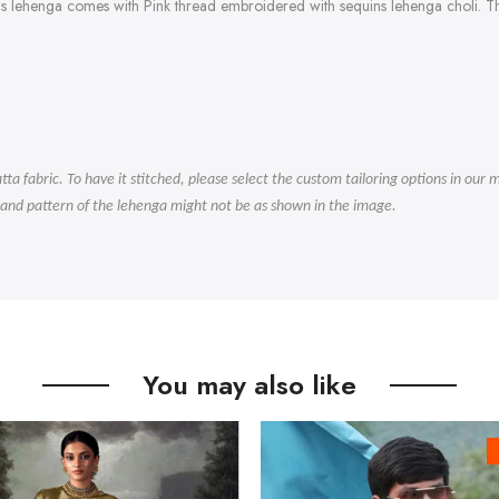
is lehenga comes with Pink thread embroidered with sequins lehenga choli. Th
.
tta fabric. To have it stitched, please select the custom tailoring options in ou
 and pattern of the lehenga might not be as shown in the image.
You may also like