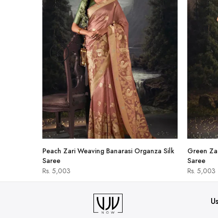
hirt
Peach Zari Weaving Banarasi Organza Silk
Green Zar
Saree
Saree
Rs. 5,003
Rs. 5,003
Us