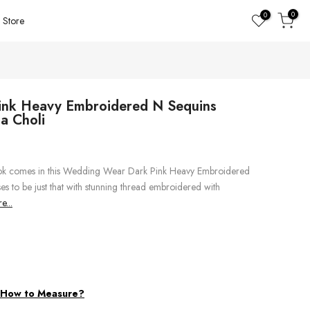
0
0
Store
nk Heavy Embroidered N Sequins
a Choli
look comes in this Wedding Wear Dark Pink Heavy Embroidered
s to be just that with stunning thread embroidered with
...
d
How to Measure?