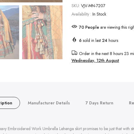
SKU:
VJV-MN-7207
Availability :
In Stock
70
People
are viewing this rig
6
sold in last
24
hours
Order in the next
8 hours 23 mi
Wednesday, 12th August
iption
Manufacturer Details
7 Days Return
Re
avy Embroidered Work Umbrella Lehenga skirt promises to be just that with s