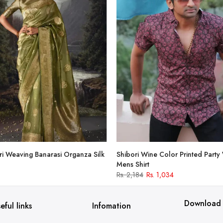
i Weaving Banarasi Organza Silk
Shibori Wine Color Printed Party
Mens Shirt
Rs. 2,184
Rs. 1,034
Download
eful links
Infomation