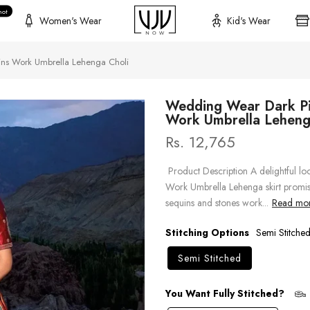
hot
Women's Wear
Kid's Wear
ns Work Umbrella Lehenga Choli
Wedding Wear Dark Pi
Work Umbrella Leheng
Rs. 12,765
Product Description A delightful 
Work Umbrella Lehenga skirt promise
sequins and stones work...
Read more
Stitching Options
Semi Stitche
Semi Stitched
You Want Fully Stitched?