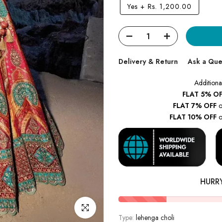
Yes
+
Rs. 1,200.00
Delivery & Return
Ask a Que
Additiona
FLAT 5% OF
FLAT 7% OFF
o
FLAT 10% OFF
o
HURR
Click to enlarge
Type:
lehenga choli