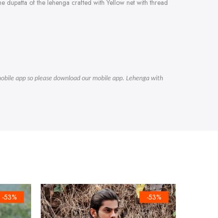
e dupatta of the lehenga crafted with Yellow net with thread
r mobile app so please download our mobile app. Lehenga with
-53%
-53%