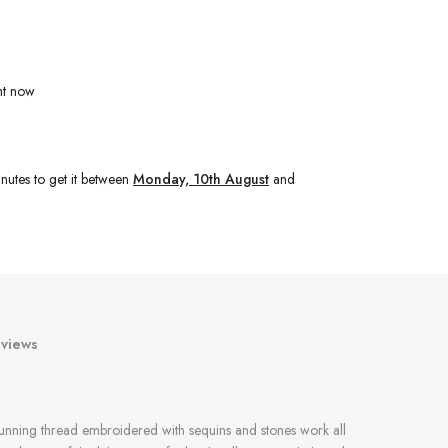
ht now
nutes
to get it between
Monday, 10th August
and
views
tunning thread embroidered with sequins and stones work all