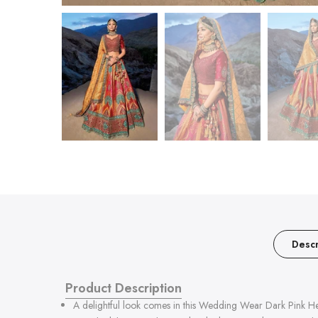
Descr
Product Description
A delightful look comes in this Wedding Wear Dark Pink He