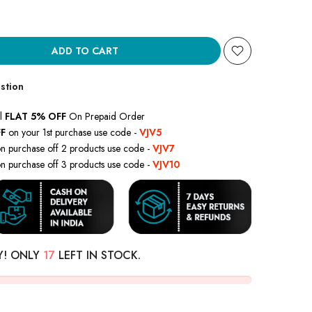
ADD TO CART
stion
l
FLAT 5% OFF
On Prepaid Order
F
on your 1st purchase use code -
VJV5
n purchase off 2 products use code -
VJV7
n purchase off 3 products use code -
VJV10
Y! ONLY
17
LEFT IN STOCK.