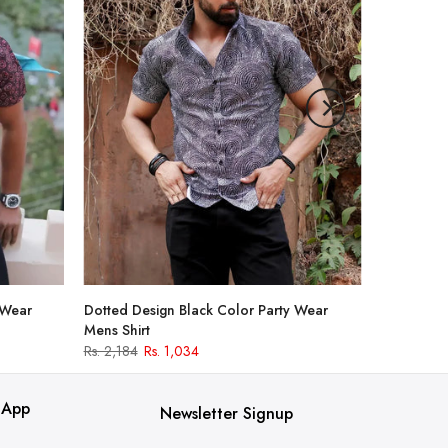
 Wear
Dotted Design Black Color Party Wear
Mens Shirt
Rs. 2,184
Rs. 1,034
 App
Newsletter Signup