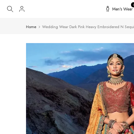
Skip
Men's Wear
to
content
Home
Wedding Wear Dark Pink Heavy Embroidered N Sequi