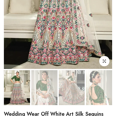
Click to enl
Wedding Wear Off White Art Silk Sequins