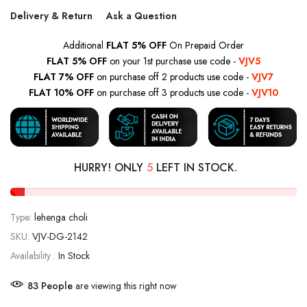
Delivery & Return
Ask a Question
Additional
FLAT 5% OFF
On Prepaid Order
FLAT 5% OFF
on your 1st purchase use code -
VJV5
FLAT 7% OFF
on purchase off 2 products use code -
VJV7
FLAT 10% OFF
on purchase off 3 products use code -
VJV10
HURRY! ONLY
5
LEFT IN STOCK.
Type:
lehenga choli
SKU:
VJV-DG-2142
Availability :
In Stock
87
People
are viewing this right now