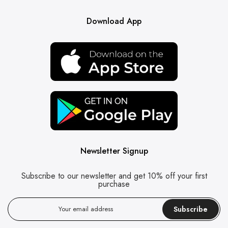
Download App
Newsletter Signup
Subscribe to our newsletter and get 10% off your first
purchase
Subscribe