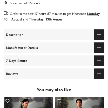
8
sold in last
15
hours
Order in the next
17 hours 57 minutes
to get it between
Monday,
10th August
and
Thursday, 13th August
Description
Manufacturer Details
7 Days Return
Reviews
You may also like