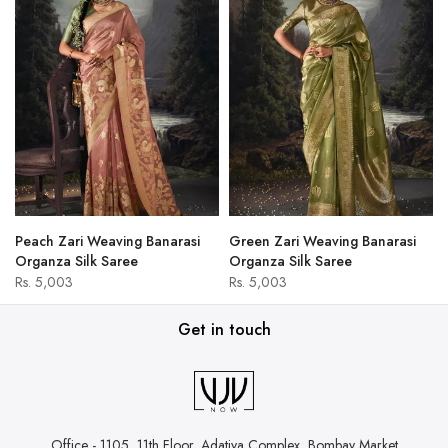
Peach Zari Weaving Banarasi
Green Zari Weaving Banarasi
Organza Silk Saree
Organza Silk Saree
Rs. 5,003
Rs. 5,003
Get in touch
Office - 1105, 11th Floor, Adatiya Complex,
Bombay Market,