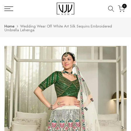
Skip
0
to
content
Home
Wedding Wear Off White Art Silk Sequins Embroidered
Umbrella Lehenga