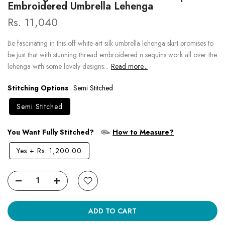
Embroidered Umbrella Lehenga
Rs. 11,040
Be fascinating in this off white art silk umbrella lehenga skirt promises to
be just that with stunning thread embroidered n sequins work all over the
lehenga with some lovely designs...
Read more...
Stitching Options
Semi Stitched
Semi Stitched
You Want Fully Stitched?
How to Measure?
Yes
+
Rs. 1,200.00
ADD TO CART