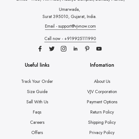
Umarwada,
Surat 395010, Gujarat, India.
Email - support@vjvnow.com
Call now - +919925111990
Useful links
Infomation
Track Your Order
About Us
Size Guide
VJV Corporation
Sell With Us
Payment Options
Faqs
Return Policy
Careers
Shipping Policy
Offers
Privacy Policy