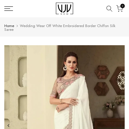
Skip
0
to
content
Home
Wedding Wear Off White Embroidered Border Chiffon Silk
Saree