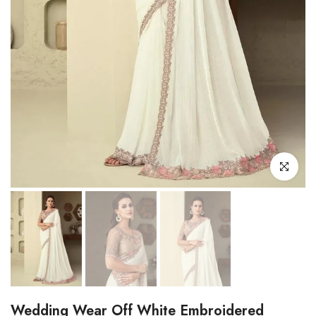
Click to enl
Wedding Wear Off White Embroidered