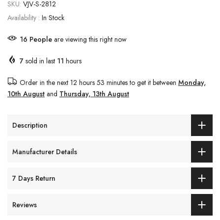
SKU:
VJV-S-2812
Availability :
In Stock
16
People
are viewing this right now
7
sold in last
11
hours
Order in the next
12 hours 53 minutes
to get it between
Monday,
10th August
and
Thursday, 13th August
Description
Manufacturer Details
7 Days Return
Reviews