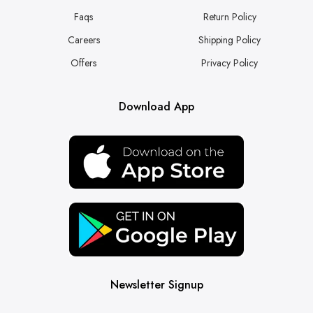
Faqs
Return Policy
Careers
Shipping Policy
Offers
Privacy Policy
Download App
Newsletter Signup