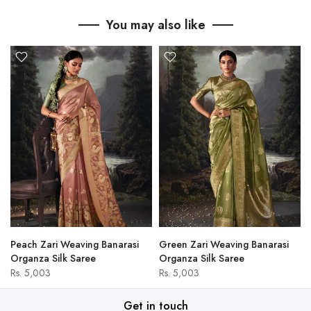
You may also like
Peach Zari Weaving Banarasi
Green Zari Weaving Banarasi
Organza Silk Saree
Organza Silk Saree
Rs. 5,003
Rs. 5,003
Get in touch