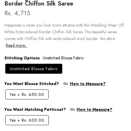
Border Chiffon Silk Saree
Rs. 4,715
Happiness is when you look more attratvie with this Wedding Wear Off
White Embroidered Border Chiffon Silk Saree. This beautiful saree
comes with Chiffon Silk with embroidered work border the attire...
Read more...
Stitching Options
Unstitched Blouse Fabric
Unstitched Blouse Fabric
You Want Blouse Stitched?
How to Measure?
Yes
+
Rs. 650.00
You Want Matching Petticoat?
How to Measure?
Yes
+
Rs. 600.00