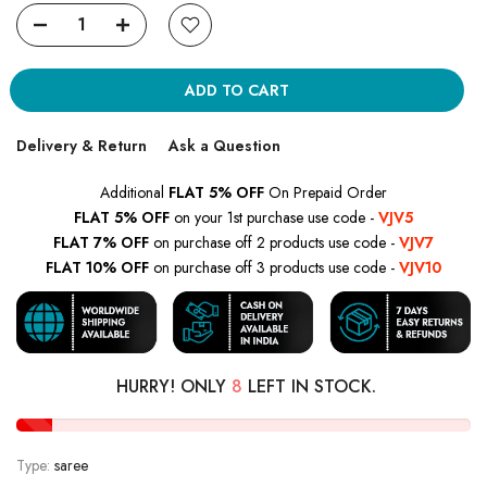
ADD TO CART
Delivery & Return
Ask a Question
Additional
FLAT 5% OFF
On Prepaid Order
FLAT 5% OFF
on your 1st purchase use code -
VJV5
FLAT 7% OFF
on purchase off 2 products use code -
VJV7
FLAT 10% OFF
on purchase off 3 products use code -
VJV10
HURRY! ONLY
8
LEFT IN STOCK.
Type:
saree