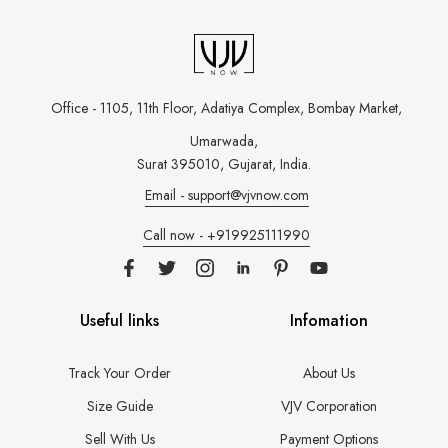
Office - 1105, 11th Floor, Adatiya Complex,
Bombay Market,
Umarwada,
Surat 395010, Gujarat, India.
Email - support@vjvnow.com
Call now - +919925111990
Useful links
Infomation
Track Your Order
About Us
Size Guide
VJV Corporation
Sell With Us
Payment Options