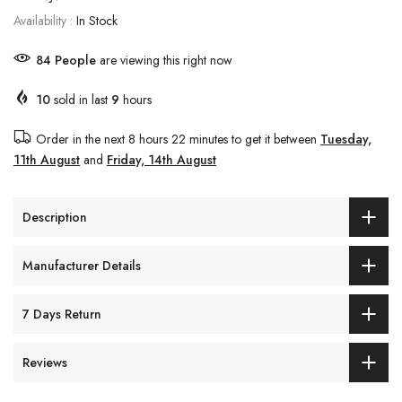
Availability :
In Stock
84
People
are viewing this right now
10
sold in last
9
hours
Order in the next
8 hours 22 minutes
to get it between
Tuesday,
11th August
and
Friday, 14th August
Description
Manufacturer Details
7 Days Return
Reviews