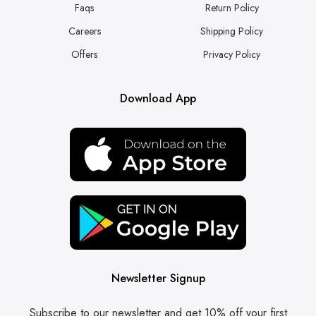
Faqs
Return Policy
Careers
Shipping Policy
Offers
Privacy Policy
Download App
Newsletter Signup
Subscribe to our newsletter and get 10% off your first