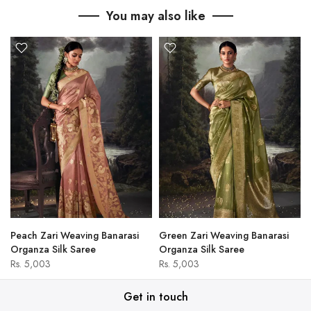
You may also like
Peach Zari Weaving Banarasi
Green Zari Weaving Banarasi
Organza Silk Saree
Organza Silk Saree
Rs. 5,003
Rs. 5,003
Get in touch