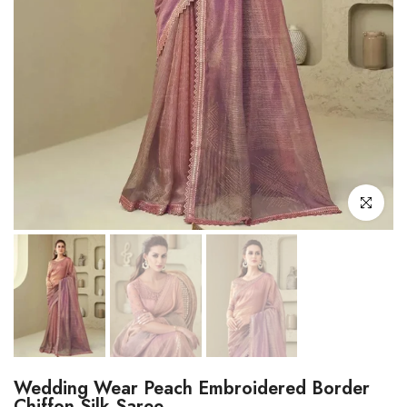
Click to enl
Wedding Wear Peach Embroidered Border
Chiffon Silk Saree