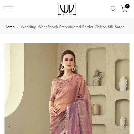
Skip
0
to
content
Home
Wedding Wear Peach Embroidered Border Chiffon Silk Saree