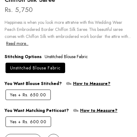
Rs. 5,750
Happiness is when you look more attratvie with this Wedding Wear
Peach Embroidered Border Chiffon Silk Saree. This beautiful saree
comes with Chiffon Silk with embroidered work border the attire with...
Read more...
Stitching Options
Unstitched Blouse Fabric
Unstitched Blouse Fabric
You Want Blouse Stitched?
How to Measure?
Yes
+
Rs. 650.00
You Want Matching Petticoat?
How to Measure?
Yes
+
Rs. 600.00