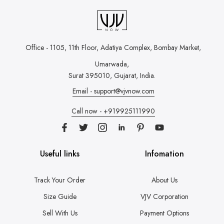
Office - 1105, 11th Floor, Adatiya Complex,
Bombay Market,
Umarwada,
Surat 395010, Gujarat, India.
Email - support@vjvnow.com
Call now - +919925111990
Useful links
Infomation
Track Your Order
About Us
Size Guide
VJV Corporation
Sell With Us
Payment Options