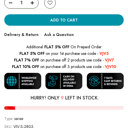
ADD TO CART
Delivery & Return
Ask a Question
Additional
FLAT 5% OFF
On Prepaid Order
FLAT 5% OFF
on your 1st purchase use code -
VJV5
FLAT 7% OFF
on purchase off 2 products use code -
VJV7
FLAT 10% OFF
on purchase off 3 products use code -
VJV10
HURRY! ONLY
9
LEFT IN STOCK.
Type:
saree
SKU:
VJV-S-2803