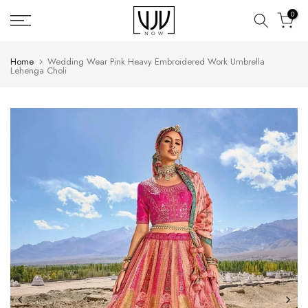
Skip
0
to
content
Home
Wedding Wear Pink Heavy Embroidered Work Umbrella
Lehenga Choli