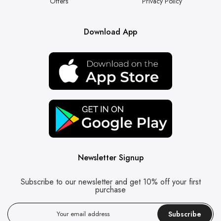
Offers
Privacy Policy
Download App
Newsletter Signup
Subscribe to our newsletter and get 10% off your first
purchase
Subscribe