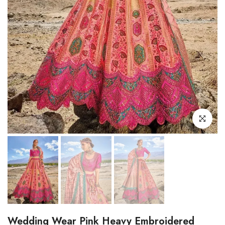
Click to enl
Wedding Wear Pink Heavy Embroidered