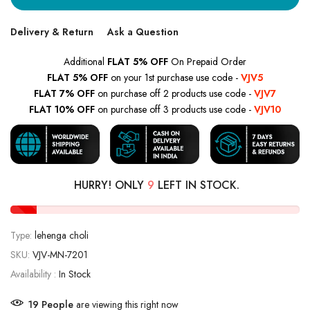
Delivery & Return
Ask a Question
Additional
FLAT 5% OFF
On Prepaid Order
FLAT 5% OFF
on your 1st purchase use code -
VJV5
FLAT 7% OFF
on purchase off 2 products use code -
VJV7
FLAT 10% OFF
on purchase off 3 products use code -
VJV10
HURRY! ONLY
9
LEFT IN STOCK.
Type:
lehenga choli
SKU:
VJV-MN-7201
Availability :
In Stock
22
People
are viewing this right now