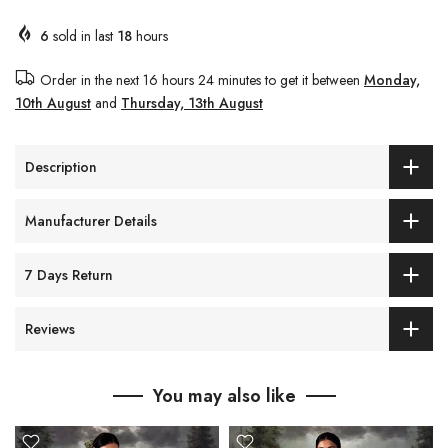
6
sold in last
18
hours
Order in the next
16 hours 24 minutes
to get it between
Monday,
10th August
and
Thursday, 13th August
Description
Manufacturer Details
7 Days Return
Reviews
You may also like