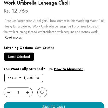
Work Umbrella Lehenga Choli
Rs. 12,765
Product Description A delightful look comes in this Wedding Wear Pink
Heavy Embroidered Work Umbrella Lehenga skirt promises to be just
that with stunning thread embroidered with sequins and stones work...
Read more...
Stitching Options
Semi Stitched
Semi Stitched
You Want Fully Stitched?
How to Measure?
Yes
+
Rs. 1,200.00
ADD TO CART