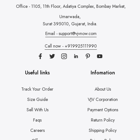
Office - 1105, 11th Floor, Adatiya Complex,
Bombay Market,
Umarwada,
Surat 395010, Gujarat, India.
Email - support@vjvnow.com
Call now - +919925111990
Useful links
Infomation
Track Your Order
About Us
Size Guide
VJV Corporation
Sell With Us
Payment Options
Faqs
Return Policy
Careers
Shipping Policy