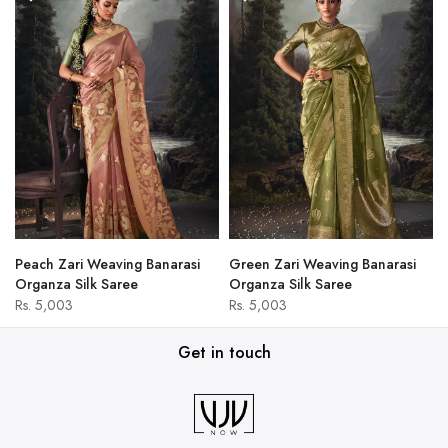
Peach Zari Weaving Banarasi
Green Zari Weaving Banarasi
Organza Silk Saree
Organza Silk Saree
Rs. 5,003
Rs. 5,003
Get in touch