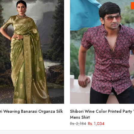
i Weaving Banarasi Organza Silk
Shibori Wine Color Printed Party
Mens Shirt
Rs. 2,184
Rs. 1,034