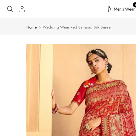
Skip
Men's Wear
to
content
Home
Wedding Wear Red Banarasi Silk Saree