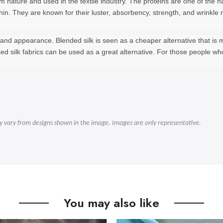
from nature and used in the textile industry. The proteins are one of th
d thin. They are known for their luster, absorbency, strength, and wrinkl
e, and appearance. Blended silk is seen as a cheaper alternative that is
xed silk fabrics can be used as a great alternative. For those people w
ly vary from designs shown in the image. Images are only representative.
You may also like