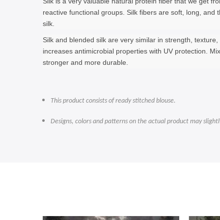
Silk is a very valuable natural protein fiber that we get 
reactive functional groups. Silk fibers are soft, long, an
silk.
Silk and blended silk are very similar in strength, textur
increases antimicrobial properties with UV protection. Mi
stronger and more durable.
This product consists of ready stitched blouse.
Designs, colors and patterns on the actual product may slight