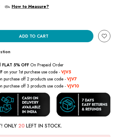
?
How to Measure?
ADD TO CART
stion
l
FLAT 5% OFF
On Prepaid Order
F
on your 1st purchase use code -
VJV5
n purchase off 2 products use code -
VJV7
n purchase off 3 products use code -
VJV10
Y! ONLY
20
LEFT IN STOCK.