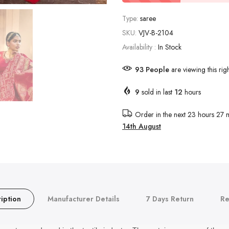
Type:
saree
SKU:
VJV-B-2104
Availability :
In Stock
93
People
are viewing this rig
9
sold in last
12
hours
Order in the next
23 hours 27 m
14th August
iption
Manufacturer Details
7 Days Return
Re