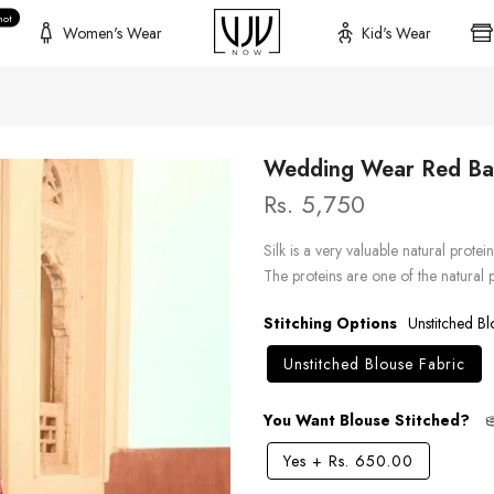
hot
Women's Wear
Kid's Wear
Wedding Wear Red Ban
Rs. 5,750
Silk is a very valuable natural protei
The proteins are one of the natural
Stitching Options
Unstitched Bl
Unstitched Blouse Fabric
You Want Blouse Stitched?
Yes
+
Rs. 650.00