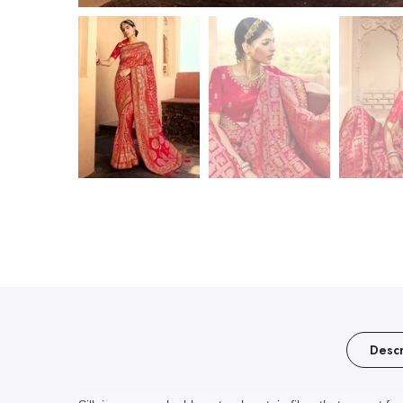
Descr