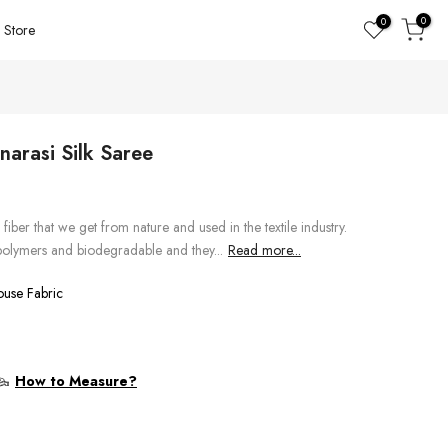
0
0
Store
arasi Silk Saree
n fiber that we get from nature and used in the textile industry.
 polymers and biodegradable and they...
Read more...
ouse Fabric
How to Measure?