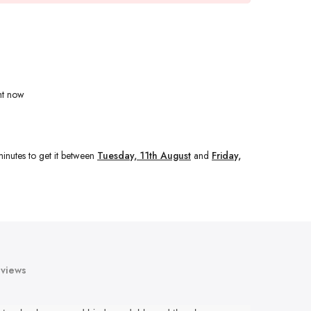
ht now
inutes
to get it between
Tuesday, 11th August
and
Friday,
views