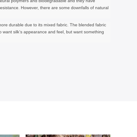
e natural polymers and biodegradable and they have
e resistance. However, there are some downfalls of natural
 more durable due to its mixed fabric. The blended fabric
ho want silk’s appearance and feel, but want something