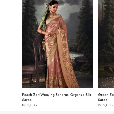
-47%
hirt
Peach Zari Weaving Banarasi Organza Silk
Green Zar
Saree
Saree
Rs. 5,003
Rs. 5,003