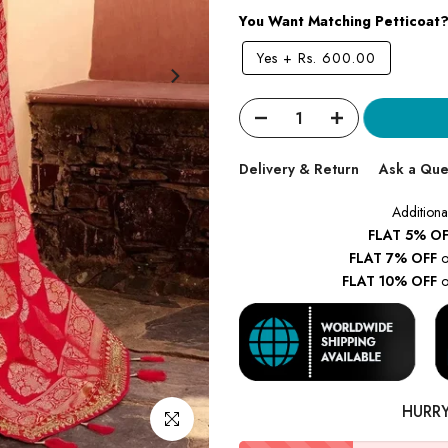
You Want Matching Petticoat
Yes
+
Rs. 600.00
Delivery & Return
Ask a Que
Additiona
FLAT 5% OF
FLAT 7% OFF
o
FLAT 10% OFF
o
HURR
Click to enlarge