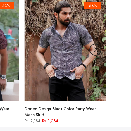
-53%
-53%
 Wear
Dotted Design Black Color Party Wear
Mens Shirt
Rs. 2,184
Rs. 1,034