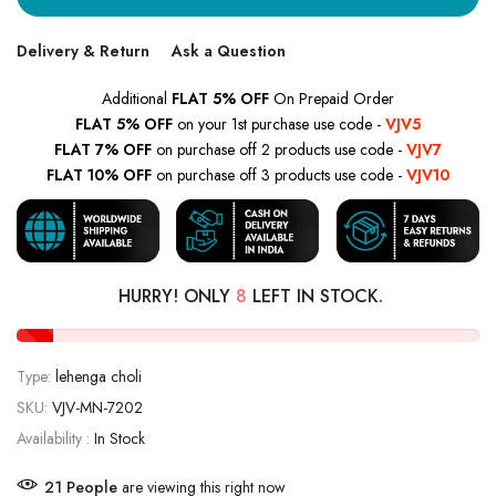
Delivery & Return
Ask a Question
Additional
FLAT 5% OFF
On Prepaid Order
FLAT 5% OFF
on your 1st purchase use code -
VJV5
FLAT 7% OFF
on purchase off 2 products use code -
VJV7
FLAT 10% OFF
on purchase off 3 products use code -
VJV10
HURRY! ONLY
8
LEFT IN STOCK.
Type:
lehenga choli
SKU:
VJV-MN-7202
Availability :
In Stock
21
People
are viewing this right now