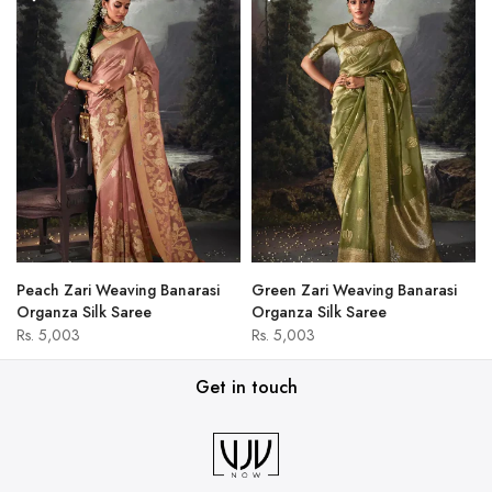
Peach Zari Weaving Banarasi
Green Zari Weaving Banarasi
Organza Silk Saree
Organza Silk Saree
Rs. 5,003
Rs. 5,003
Get in touch