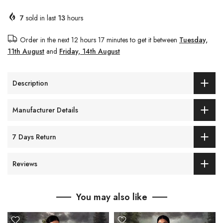
7
sold in last
13
hours
Order in the next
12 hours 17 minutes
to get it between
Tuesday,
11th August
and
Friday, 14th August
Description
Manufacturer Details
7 Days Return
Reviews
You may also like