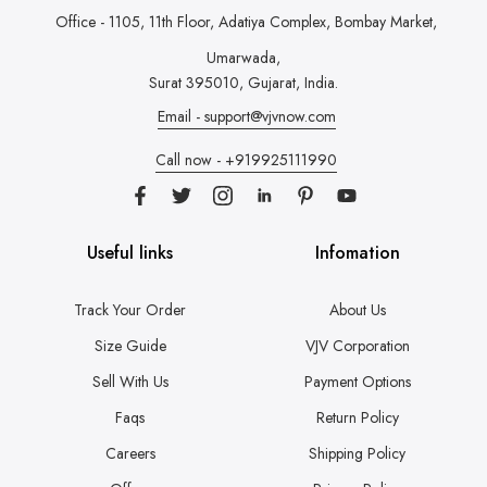
Office - 1105, 11th Floor, Adatiya Complex,
Bombay Market,
Umarwada,
Surat 395010, Gujarat, India.
Email - support@vjvnow.com
Call now - +919925111990
Useful links
Infomation
Track Your Order
About Us
Size Guide
VJV Corporation
Sell With Us
Payment Options
Faqs
Return Policy
Careers
Shipping Policy