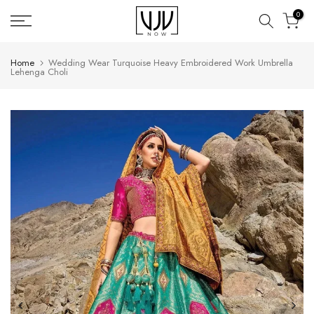
Skip
0
to
content
Home
Wedding Wear Turquoise Heavy Embroidered Work Umbrella
Lehenga Choli