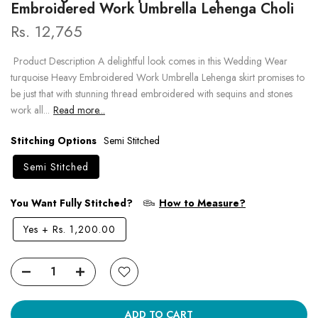
Embroidered Work Umbrella Lehenga Choli
Rs. 12,765
Product Description A delightful look comes in this Wedding Wear
turquoise Heavy Embroidered Work Umbrella Lehenga skirt promises to
be just that with stunning thread embroidered with sequins and stones
work all...
Read more...
Stitching Options
Semi Stitched
Semi Stitched
You Want Fully Stitched?
How to Measure?
Yes
+
Rs. 1,200.00
ADD TO CART