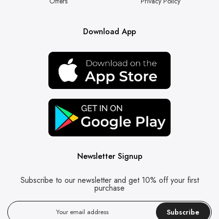
Offers
Privacy Policy
Download App
Newsletter Signup
Subscribe to our newsletter and get 10% off your first
purchase
Subscribe