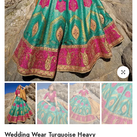
Click to enl
Wedding Wear Turquoise Heavy