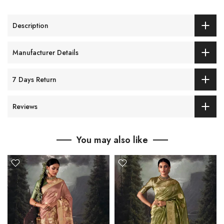
Description
Manufacturer Details
7 Days Return
Reviews
You may also like