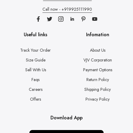
Call now - +919925111990
Useful links
Infomation
Track Your Order
About Us
Size Guide
VJV Corporation
Sell With Us
Payment Options
Faqs
Return Policy
Careers
Shipping Policy
Offers
Privacy Policy
Download App