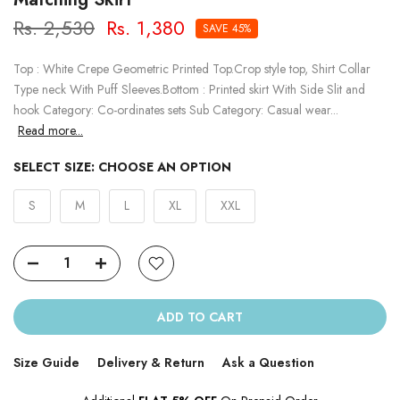
Rs. 2,530
Rs. 1,380
SAVE 45%
Top : White Crepe Geometric Printed Top.Crop style top, Shirt Collar
Type neck With Puff Sleeves.Bottom : Printed skirt With Side Slit and
hook Category: Co-ordinates sets Sub Category: Casual wear...
Read more...
SELECT SIZE:
CHOOSE AN OPTION
S
M
L
XL
XXL
ADD TO CART
Size Guide
Delivery & Return
Ask a Question