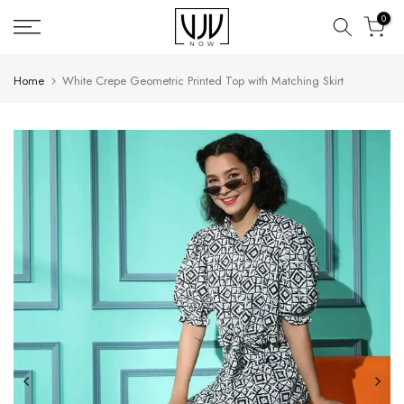
Skip
0
to
content
Home
White Crepe Geometric Printed Top with Matching Skirt