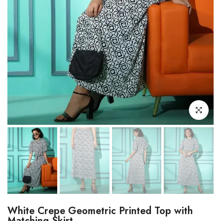
Click to enl
White Crepe Geometric Printed Top with
Matching Skirt