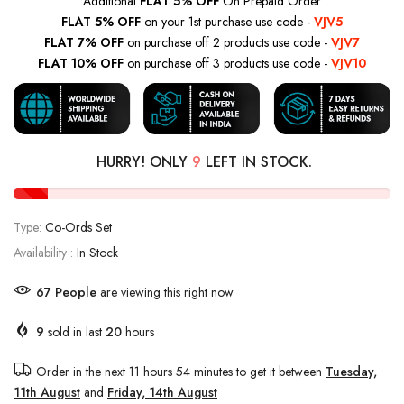
Additional
FLAT 5% OFF
On Prepaid Order
FLAT 5% OFF
on your 1st purchase use code -
VJV5
FLAT 7% OFF
on purchase off 2 products use code -
VJV7
FLAT 10% OFF
on purchase off 3 products use code -
VJV10
HURRY! ONLY
9
LEFT IN STOCK.
Type:
Co-Ords Set
Availability :
In Stock
67
People
are viewing this right now
9
sold in last
20
hours
Order in the next
11 hours 54 minutes
to get it between
Tuesday,
11th August
and
Friday, 14th August