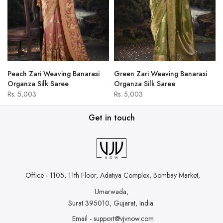
Peach Zari Weaving Banarasi
Green Zari Weaving Banarasi
Organza Silk Saree
Organza Silk Saree
Rs. 5,003
Rs. 5,003
Get in touch
Office - 1105, 11th Floor, Adatiya Complex,
Bombay Market,
Umarwada,
Surat 395010, Gujarat, India.
Email - support@vjvnow.com