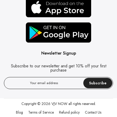
Newsletter Signup
Subscribe to our newsletter and get 10% off your first
purchase
Subscribe
Copyright © 2026
VJV NOW
all rights reserved.
Blog
Terms of Service
Refund policy
Contact Us