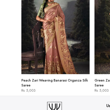
hirt
Peach Zari Weaving Banarasi Organza Silk
Green Zar
Saree
Saree
Rs. 5,003
Rs. 5,003
Us