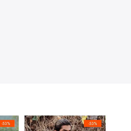
-53%
-53%