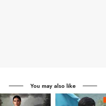
You may also like