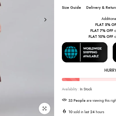
Size Guide
Delivery & Retur
Additiona
FLAT 5% OF
FLAT 7% OFF
o
FLAT 10% OFF
o
HURR
Availability :
In Stock
43
People
are viewing this rig
Click to enlarge
10
sold in last
24
hours