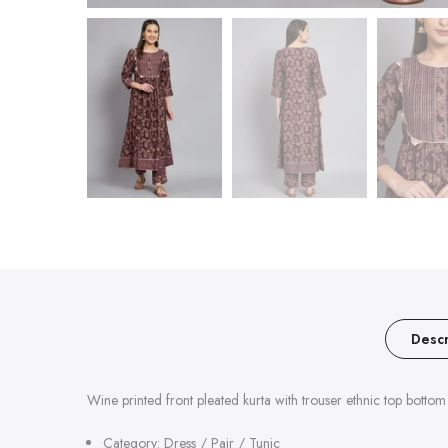
Descr
Wine printed front pleated kurta with trouser ethnic top bottom 
Category: Dress / Pair / Tunic