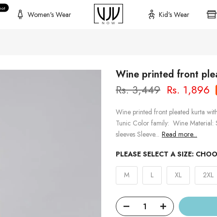
hot
Women's Wear
Kid's Wear
Wine printed front ple
Rs. 3,449
Rs. 1,896
Wine printed front pleated kurta wit
Tunic Color family: Wine Material:
sleeves Sleeve...
Read more...
PLEASE SELECT A SIZE:
CHOO
M
L
XL
2XL