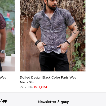
 Wear
Dotted Design Black Color Party Wear
Mens Shirt
Rs. 2,184
Rs. 1,034
 App
Newsletter Signup