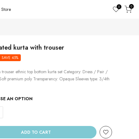
0
0
Store
ated kurta with trouser
SAVE 45%
h trouser ethnic top bottom kurta set Category: Dress / Pair /
 Soft premium poly Transparency: Opaque Sleeves type: 3/4th
SE AN OPTION
ADD TO CART