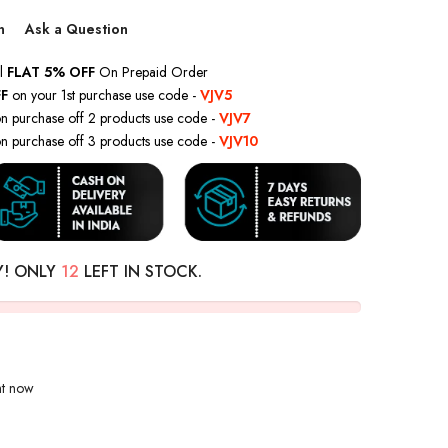
n
Ask a Question
l
FLAT 5% OFF
On Prepaid Order
F
on your 1st purchase use code -
VJV5
n purchase off 2 products use code -
VJV7
n purchase off 3 products use code -
VJV10
Y! ONLY
12
LEFT IN STOCK.
ht now