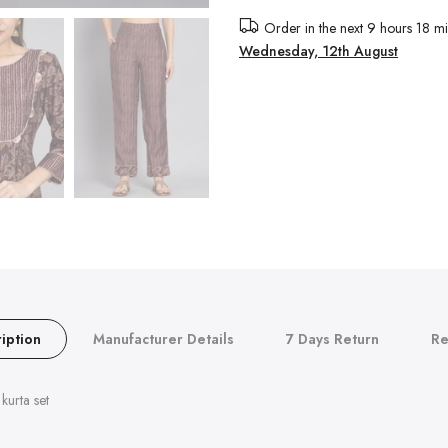
Order in the next
9 hours 18 mi
Wednesday, 12th August
iption
Manufacturer Details
7 Days Return
Re
kurta set