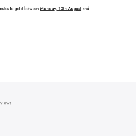
nutes
to get it between
Monday, 10th August
and
views