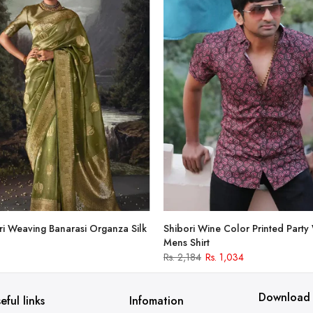
i Weaving Banarasi Organza Silk
Shibori Wine Color Printed Party
Mens Shirt
Rs. 2,184
Rs. 1,034
Download
eful links
Infomation