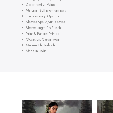
Color family: Wine
Material: Soft premium poly
Transparency: Opaque
Sleeves type: 3/4th sleeves
Sleeve length: 16.5 inch
Print & Pattern: Printed
Occasion: Casual wear
Garment fit: Relax fit
Made in: India
-47%