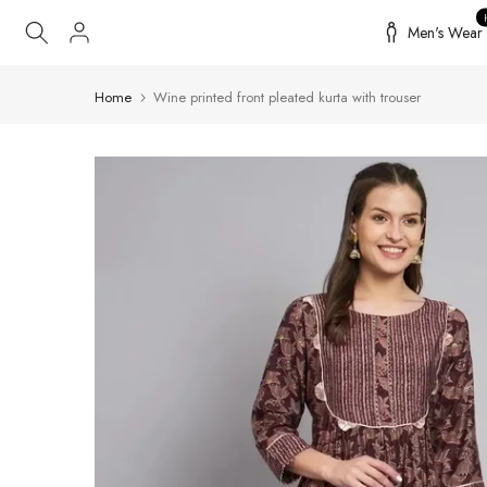
Skip
Men's Wear
to
content
Home
Wine printed front pleated kurta with trouser