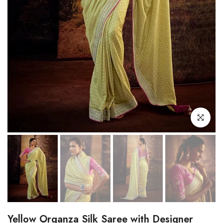
Click to enl
Yellow Organza Silk Saree with Designer