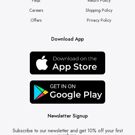
Faqs
Return Policy
Careers
Shipping Policy
Offers
Privacy Policy
Download App
Newsletter Signup
Subscribe to our newsletter and get 10% off your first