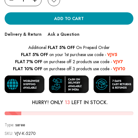
ADD TO CART
Delivery & Return
Ask a Question
Additional
FLAT 5% OFF
On Prepaid Order
FLAT 5% OFF
on your 1st purchase use code -
VJV5
FLAT 7% OFF
on purchase off 2 products use code -
VJV7
FLAT 10% OFF
on purchase off 3 products use code -
VJV10
HURRY! ONLY
13
LEFT IN STOCK.
Type:
saree
SKU:
VJV-K-5270