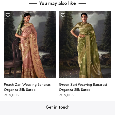
You may also like
Peach Zari Weaving Banarasi
Green Zari Weaving Banarasi
Organza Silk Saree
Organza Silk Saree
Rs. 5,003
Rs. 5,003
Get in touch