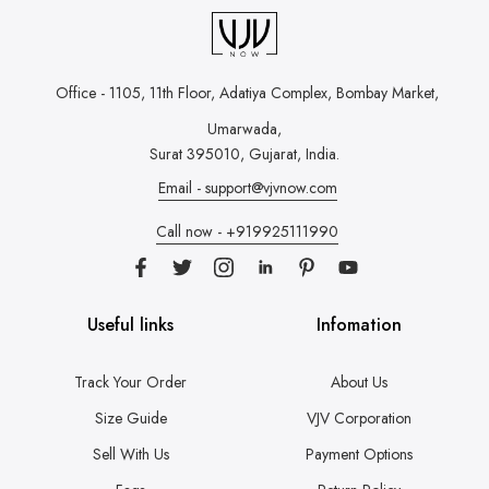
Office - 1105, 11th Floor, Adatiya Complex,
Bombay Market,
Umarwada,
Surat 395010, Gujarat, India.
Email - support@vjvnow.com
Call now - +919925111990
Useful links
Infomation
Track Your Order
About Us
Size Guide
VJV Corporation
Sell With Us
Payment Options