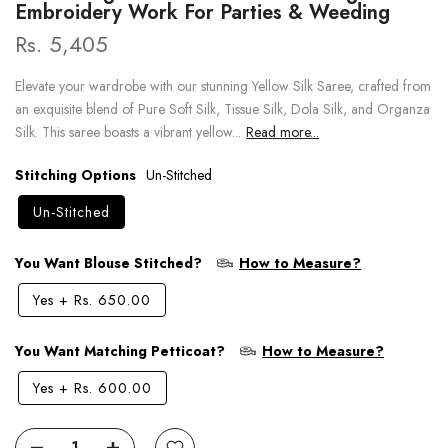
Embroidery Work For Parties & Weeding
Rs. 5,405
Elevate your wardrobe with our stunning Yellow Silk Saree, crafted from
an exquisite blend of Pure Soft Silk, Tissue Silk, Dola Silk, and Organza
Silk. This saree boasts a vibrant yellow...
Read more...
Stitching Options
Un-Stitched
Un-Stitched
You Want Blouse Stitched?
How to Measure?
Yes
+
Rs. 650.00
You Want Matching Petticoat?
How to Measure?
Yes
+
Rs. 600.00