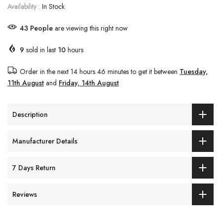
Availability :
In Stock
37
People
are viewing this right now
9
sold in last
10
hours
Order in the next
14 hours 46 minutes
to get it between
Tuesday,
11th August
and
Friday, 14th August
Description
Manufacturer Details
7 Days Return
Reviews