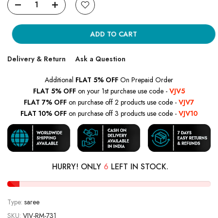
ADD TO CART
Delivery & Return
Ask a Question
Additional
FLAT 5% OFF
On Prepaid Order
FLAT 5% OFF
on your 1st purchase use code -
VJV5
FLAT 7% OFF
on purchase off 2 products use code -
VJV7
FLAT 10% OFF
on purchase off 3 products use code -
VJV10
HURRY! ONLY
6
LEFT IN STOCK.
Type:
saree
SKU:
VJV-RM-731