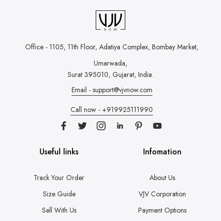
Office - 1105, 11th Floor, Adatiya Complex,
Bombay Market,
Umarwada,
Surat 395010, Gujarat, India.
Email - support@vjvnow.com
Call now - +919925111990
Useful links
Infomation
Track Your Order
About Us
Size Guide
VJV Corporation
Sell With Us
Payment Options