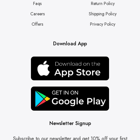
Faqs
Return Policy
Careers
Shipping Policy
Offers
Privacy Policy
Download App
Newsletter Signup
Subscribe to our newsletter and get 10% off your first