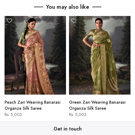
You may also like
Peach Zari Weaving Banarasi
Green Zari Weaving Banarasi
Organza Silk Saree
Organza Silk Saree
Rs. 5,003
Rs. 5,003
Get in touch