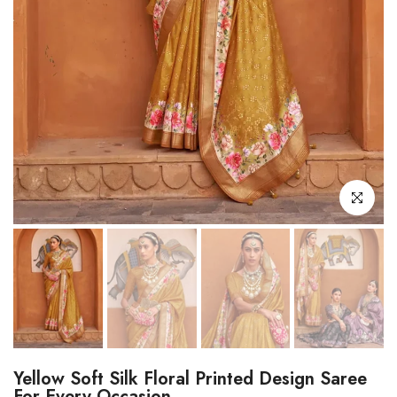
Click to enl
Yellow Soft Silk Floral Printed Design Saree
For Every Occasion