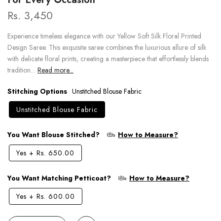
Rs. 3,450
Experience timeless elegance with our Yellow Soft Silk Floral Printed
Design Saree. This exquisite saree combines the luxurious allure of silk
with delicate floral prints, creating a masterpiece that effortlessly blends
tradition...
Read more...
Stitching Options
Unstitched Blouse Fabric
Unstitched Blouse Fabric
You Want Blouse Stitched?
How to Measure?
Yes
+
Rs. 650.00
You Want Matching Petticoat?
How to Measure?
Yes
+
Rs. 600.00