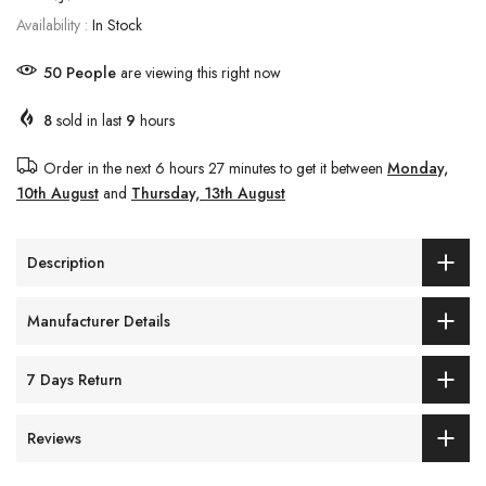
Availability :
In Stock
50
People
are viewing this right now
8
sold in last
9
hours
Order in the next
6 hours 27 minutes
to get it between
Monday,
10th August
and
Thursday, 13th August
Description
Manufacturer Details
7 Days Return
Reviews