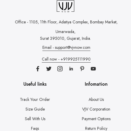
Office - 1105, 11th Floor, Adatiya Complex,
Bombay Market,
Umarwada,
Surat 395010, Gujarat, India.
Email - support@vjvnow.com
Call now - +919925111990
Useful links
Infomation
Track Your Order
About Us
Size Guide
VJV Corporation
Sell With Us
Payment Options
Faqs
Return Policy