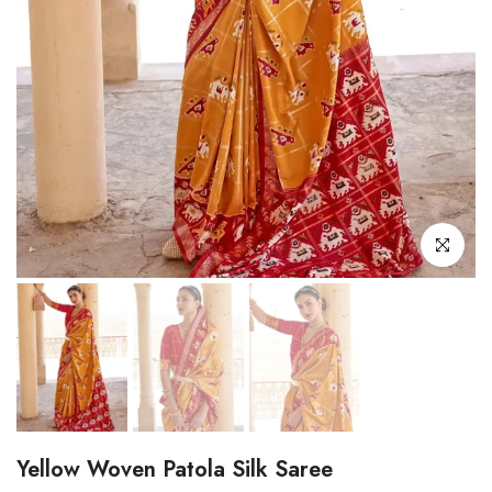
Click to enl
Yellow Woven Patola Silk Saree