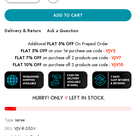
ADD TO CART
Delivery & Return
Ask a Question
Additional
FLAT 5% OFF
On Prepaid Order
FLAT 5% OFF
on your 1st purchase use code -
VJV5
FLAT 7% OFF
on purchase off 2 products use code -
VJV7
FLAT 10% OFF
on purchase off 3 products use code -
VJV10
HURRY! ONLY
9
LEFT IN STOCK.
Type:
saree
SKU:
VJV-R-350-I