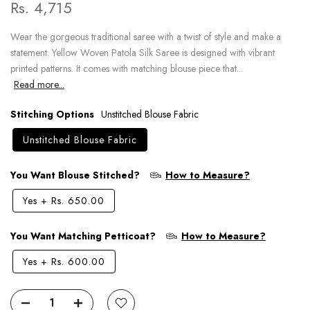
Rs. 4,715
Wear the gorgeous traditional saree with a twist of style and make a
statement. Yellow Woven Patola Silk Saree is designed with vibrant
printed patterns. It comes with matching blouse piece that...
Read more...
Stitching Options
Unstitched Blouse Fabric
Unstitched Blouse Fabric
You Want Blouse Stitched?
How to Measure?
Yes
+
Rs. 650.00
You Want Matching Petticoat?
How to Measure?
Yes
+
Rs. 600.00