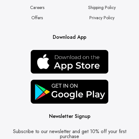
Careers
Shipping Policy
Offers
Privacy Policy
Download App
Newsletter Signup
Subscribe to our newsletter and get 10% off your first
purchase