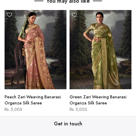
You may also like
Peach Zari Weaving Banarasi
Green Zari Weaving Banarasi
Organza Silk Saree
Organza Silk Saree
Rs. 5,003
Rs. 5,003
Get in touch