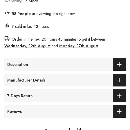
Availability :
In Stock
58
People
are viewing this right now
7
sold in last
12
hours
Order in the next
20 hours 48 minutes
to get it between
Wednesday, 12th August
and
Monday, 17th August
Description
Manufacturer Details
7 Days Return
Reviews