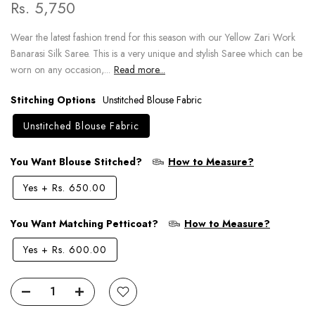
Rs. 5,750
Wear the latest fashion trend for this season with our Yellow Zari Work
Banarasi Silk Saree. This is a very unique and stylish Saree which can be
worn on any occasion,...
Read more...
Stitching Options
Unstitched Blouse Fabric
Unstitched Blouse Fabric
You Want Blouse Stitched?
How to Measure?
Yes
+
Rs. 650.00
You Want Matching Petticoat?
How to Measure?
Yes
+
Rs. 600.00