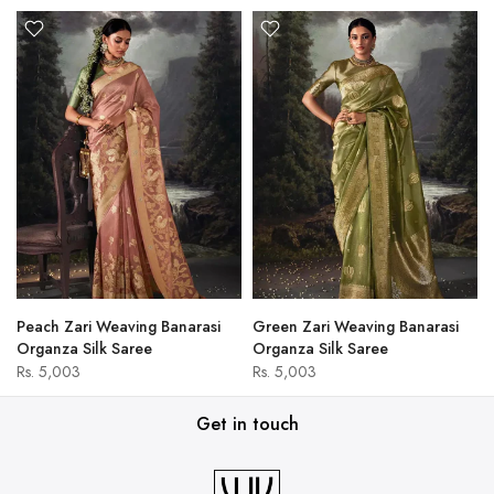
Peach Zari Weaving Banarasi
Green Zari Weaving Banarasi
Organza Silk Saree
Organza Silk Saree
Rs. 5,003
Rs. 5,003
Get in touch