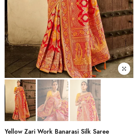
Click to enl
Yellow Zari Work Banarasi Silk Saree