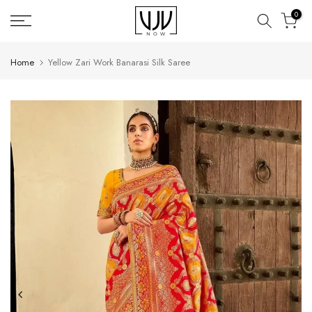
Skip
0
to
content
Home
Yellow Zari Work Banarasi Silk Saree