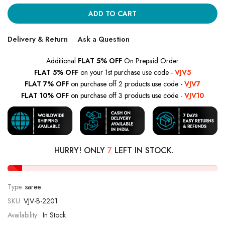
ADD TO CART
Delivery & Return
Ask a Question
Additional
FLAT 5% OFF
On Prepaid Order
FLAT 5% OFF
on your 1st purchase use code -
VJV5
FLAT 7% OFF
on purchase off 2 products use code -
VJV7
FLAT 10% OFF
on purchase off 3 products use code -
VJV10
HURRY! ONLY
7
LEFT IN STOCK.
Type:
saree
SKU:
VJV-B-2201
Availability :
In Stock