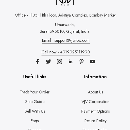
Office - 1105, 11th Floor, Adatiya Complex,
Bombay Market,
Umarwada,
Surat 395010, Gujarat, India.
Email - support@vjvnow.com
Call now - +919925111990
Useful links
Infomation
Track Your Order
About Us
Size Guide
VJV Corporation
Sell With Us
Payment Options
Faqs
Return Policy