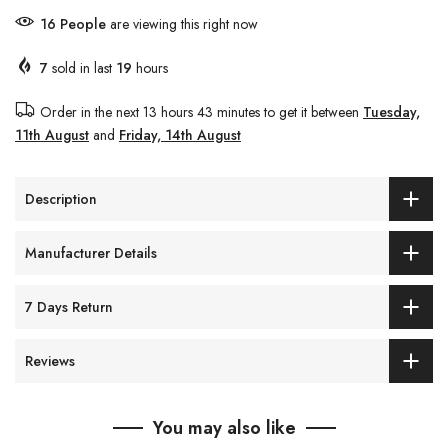
16
People
are viewing this right now
7
sold in last
19
hours
Order in the next
13 hours 43 minutes
to get it between
Tuesday,
11th August
and
Friday, 14th August
Description
Manufacturer Details
7 Days Return
Reviews
You may also like