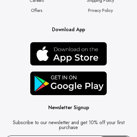
Careers
Shipping Policy
Offers
Privacy Policy
Download App
Newsletter Signup
Subscribe to our newsletter and get 10% off your first
purchase