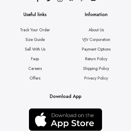
Useful links
Infomation
Track Your Order
About Us
Size Guide
VJV Corporation
Sell With Us
Payment Options
Faqs
Return Policy
Careers
Shipping Policy
Offers
Privacy Policy
Download App