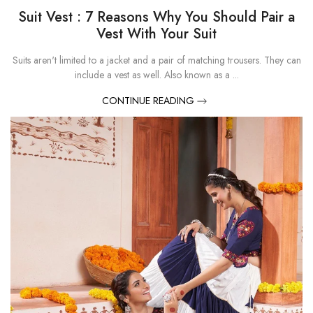
Suit Vest : 7 Reasons Why You Should Pair a
Vest With Your Suit
Suits aren't limited to a jacket and a pair of matching trousers. They can
include a vest as well. Also known as a ...
CONTINUE READING