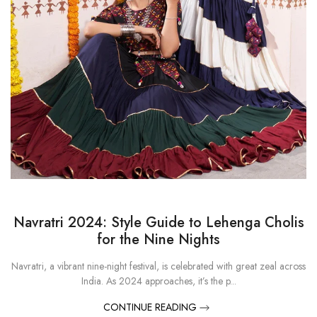
Navratri 2024: Style Guide to Lehenga Cholis
for the Nine Nights
Navratri, a vibrant nine-night festival, is celebrated with great zeal across
India. As 2024 approaches, it’s the p...
CONTINUE READING