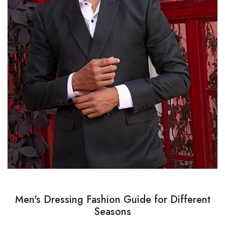
Men's Dressing Fashion Guide for Different
Seasons