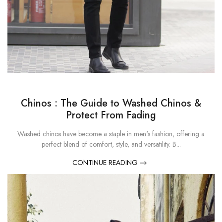
Chinos : The Guide to Washed Chinos &
Protect From Fading
Washed chinos have become a staple in men's fashion, offering a
perfect blend of comfort, style, and versatility. B...
CONTINUE READING