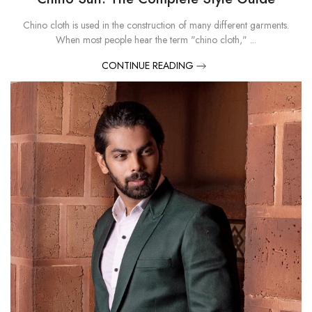
Chino cloth is used in the construction of many different garments.
When most people hear the term "chino cloth," ...
CONTINUE READING