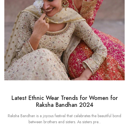
Latest Ethnic Wear Trends for Women for
Raksha Bandhan 2024
Raksha Bandhan is a joyous festival that celebrates the beautiful bond
between brothers and sisters. As sisters pre...