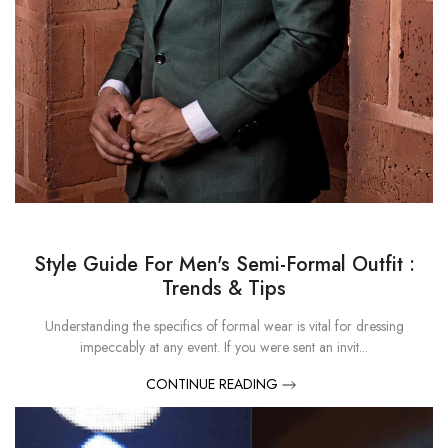
Style Guide For Men's Semi-Formal Outfit :
Trends & Tips
Understanding the specifics of formal wear is vital for dressing
impeccably at any event. If you were sent an invit...
CONTINUE READING