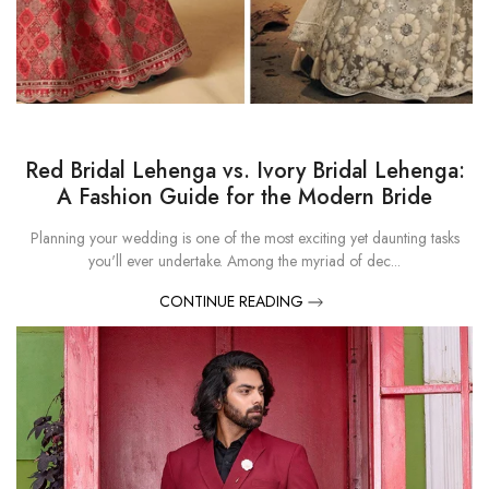
Red Bridal Lehenga vs. Ivory Bridal Lehenga:
A Fashion Guide for the Modern Bride
Planning your wedding is one of the most exciting yet daunting tasks
you'll ever undertake. Among the myriad of dec...
CONTINUE READING