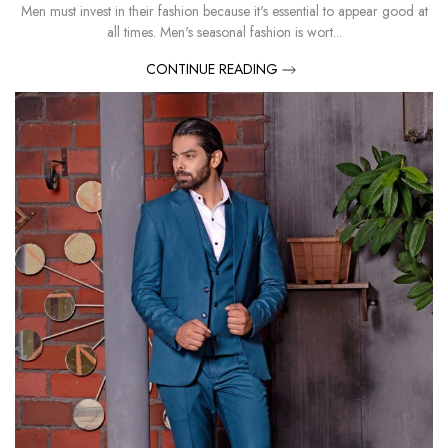
Men must invest in their fashion because it's essential to appear good at
all times. Men's seasonal fashion is wort...
CONTINUE READING