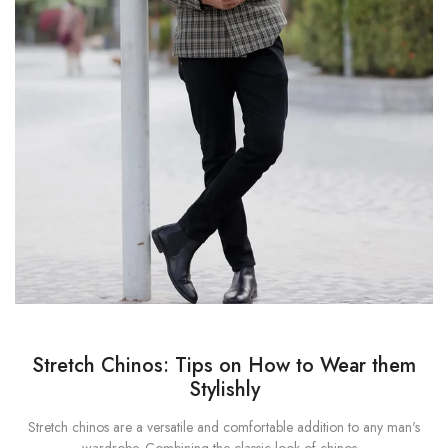
Stretch Chinos: Tips on How to Wear them
Stylishly
Stretch chinos are a versatile and comfortable addition to any man's