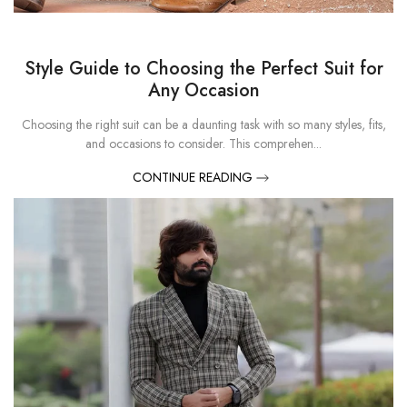
Style Guide to Choosing the Perfect Suit for
Any Occasion
Choosing the right suit can be a daunting task with so many styles, fits,
and occasions to consider. This comprehen...
CONTINUE READING