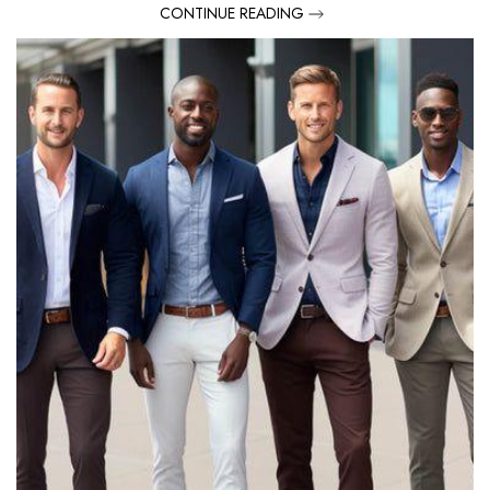
CONTINUE READING