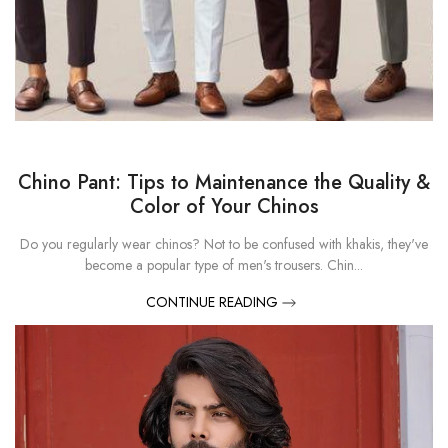
Chino Pant: Tips to Maintenance the Quality &
Color of Your Chinos
Do you regularly wear chinos? Not to be confused with khakis, they've
become a popular type of men's trousers. Chin...
CONTINUE READING