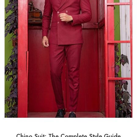
Chino Suit: The Complete Style Guide