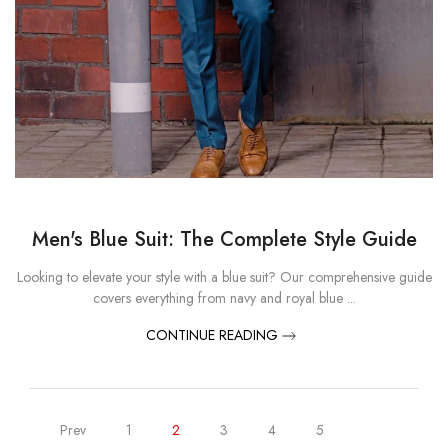
Men's Blue Suit: The Complete Style Guide
Looking to elevate your style with a blue suit? Our comprehensive guide
covers everything from navy and royal blue ...
CONTINUE READING
Prev
1
2
3
4
5