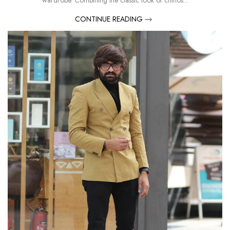
wardrobe. Combining the classic look of chinos...
CONTINUE READING