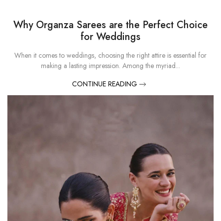
Why Organza Sarees are the Perfect Choice
for Weddings
When it comes to weddings, choosing the right attire is essential for
making a lasting impression. Among the myriad...
CONTINUE READING