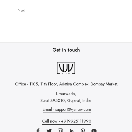
Next
Get in touch
Office - 1105, 11th Floor, Adatiya Complex,
Bombay Market,
Umarwada,
Surat 395010, Gujarat, India.
Email - support@vjvnow.com
Call now - +919925111990