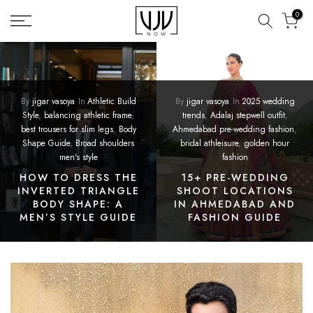
Skip
0
to
content
By
jigar vasoya
In
Athletic Build
By
jigar vasoya
In
2025 wedding
Style
,
balancing athletic frame
,
trends
,
Adalaj stepwell outfit
,
best trousers for slim legs
,
Body
Ahmedabad pre-wedding fashion
,
Shape Guide
,
Broad shoulders
bridal athleisure
,
golden hour
men's style
fashion
HOW TO DRESS THE
15+ PRE-WEDDING
INVERTED TRIANGLE
SHOOT LOCATIONS
BODY SHAPE: A
IN AHMEDABAD AND
MEN’S STYLE GUIDE
FASHION GUIDE