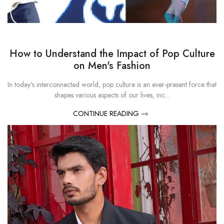
How to Understand the Impact of Pop Culture
on Men's Fashion
In today's interconnected world, pop culture is an ever-present force that
shapes various aspects of our lives, inc...
CONTINUE READING